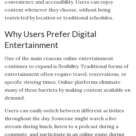
convenience and accessibility. Users can enjoy
content whenever they choose, without being
restricted by location or traditional schedules.
Why Users Prefer Digital
Entertainment
One of the main reasons online entertainment
continues to expand is flexibility. Traditional forms of
entertainment often require travel, reservations, or
specific viewing times. Online platforms eliminate
many of these barriers by making content available on
demand.
Users can easily switch between different activities
throughout the day. Someone might watch a live
stream during lunch, listen to a podcast during a
commute, and participate in an online game during