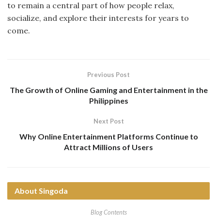
to remain a central part of how people relax,
socialize, and explore their interests for years to
come.
Previous Post
The Growth of Online Gaming and Entertainment in the
Philippines
Next Post
Why Online Entertainment Platforms Continue to
Attract Millions of Users
About Singoda
Blog Contents