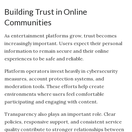
Building Trust in Online
Communities
As entertainment platforms grow, trust becomes
increasingly important. Users expect their personal
information to remain secure and their online
experiences to be safe and reliable.
Platform operators invest heavily in cybersecurity
measures, account protection systems, and
moderation tools. These efforts help create
environments where users feel comfortable
participating and engaging with content.
Transparency also plays an important role. Clear
policies, responsive support, and consistent service
quality contribute to stronger relationships between