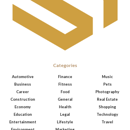
Categories
Automotive
Finance
Music
Business
Fitness
Pets
Career
Food
Photography
Construction
General
Real Estate
Economy
Health
Shopping
Education
Legal
Technology
Entertainment
Lifestyle
Travel
Environment
Marketing