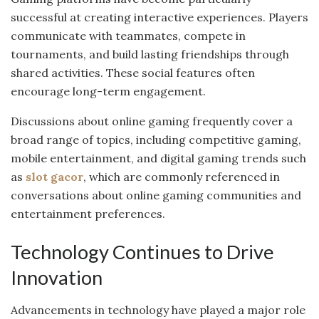
successful at creating interactive experiences. Players
communicate with teammates, compete in
tournaments, and build lasting friendships through
shared activities. These social features often
encourage long-term engagement.
Discussions about online gaming frequently cover a
broad range of topics, including competitive gaming,
mobile entertainment, and digital gaming trends such
as
slot gacor
, which are commonly referenced in
conversations about online gaming communities and
entertainment preferences.
Technology Continues to Drive
Innovation
Advancements in technology have played a major role