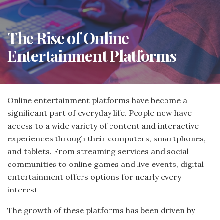
The Rise of Online
Entertainment Platforms
Online entertainment platforms have become a
significant part of everyday life. People now have
access to a wide variety of content and interactive
experiences through their computers, smartphones,
and tablets. From streaming services and social
communities to online games and live events, digital
entertainment offers options for nearly every
interest.
The growth of these platforms has been driven by