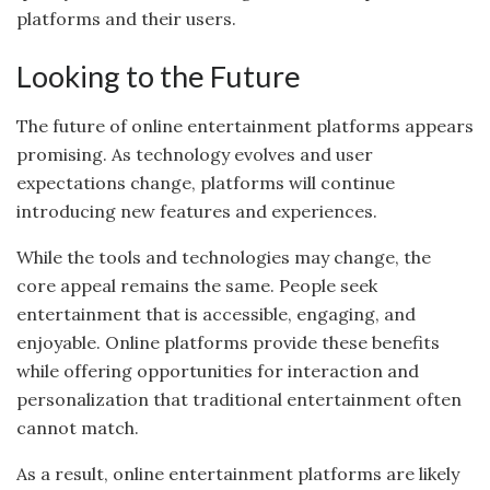
platforms and their users.
Looking to the Future
The future of online entertainment platforms appears
promising. As technology evolves and user
expectations change, platforms will continue
introducing new features and experiences.
While the tools and technologies may change, the
core appeal remains the same. People seek
entertainment that is accessible, engaging, and
enjoyable. Online platforms provide these benefits
while offering opportunities for interaction and
personalization that traditional entertainment often
cannot match.
As a result, online entertainment platforms are likely