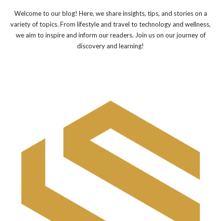
Welcome to our blog! Here, we share insights, tips, and stories on a
variety of topics. From lifestyle and travel to technology and wellness,
we aim to inspire and inform our readers. Join us on our journey of
discovery and learning!