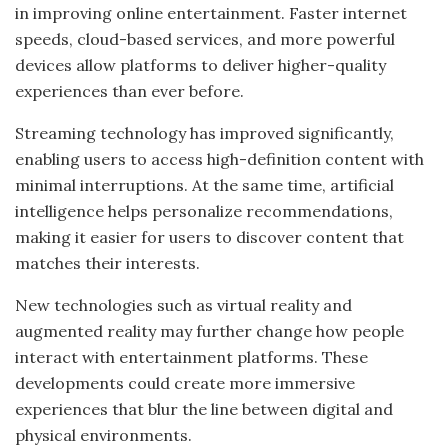
in improving online entertainment. Faster internet
speeds, cloud-based services, and more powerful
devices allow platforms to deliver higher-quality
experiences than ever before.
Streaming technology has improved significantly,
enabling users to access high-definition content with
minimal interruptions. At the same time, artificial
intelligence helps personalize recommendations,
making it easier for users to discover content that
matches their interests.
New technologies such as virtual reality and
augmented reality may further change how people
interact with entertainment platforms. These
developments could create more immersive
experiences that blur the line between digital and
physical environments.