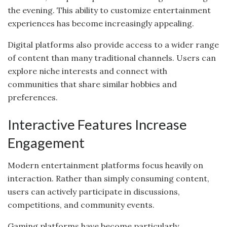
the evening. This ability to customize entertainment
experiences has become increasingly appealing.
Digital platforms also provide access to a wider range
of content than many traditional channels. Users can
explore niche interests and connect with
communities that share similar hobbies and
preferences.
Interactive Features Increase
Engagement
Modern entertainment platforms focus heavily on
interaction. Rather than simply consuming content,
users can actively participate in discussions,
competitions, and community events.
Gaming platforms have become particularly