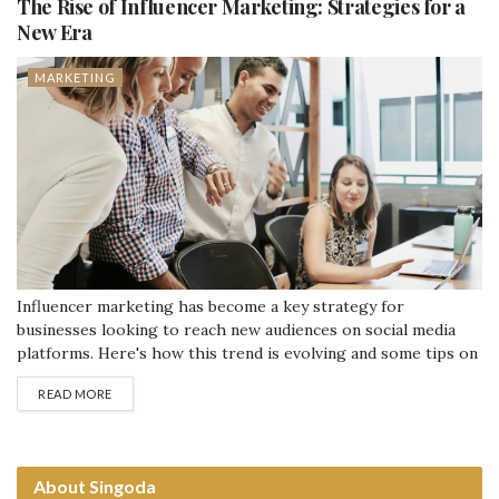
The Rise of Influencer Marketing: Strategies for a
New Era
MARKETING
Influencer marketing has become a key strategy for
businesses looking to reach new audiences on social media
platforms. Here's how this trend is evolving and some tips on
how to use it effectively. What is Influencer Marketing?
READ MORE
Influencer marketing involves partnering with popular
personalities on platforms like Instagram, YouTube, and
TikTok. These influencers have large followings and can...
About Singoda