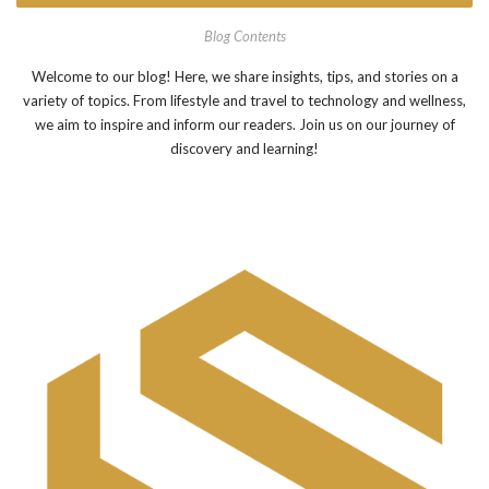
Blog Contents
Welcome to our blog! Here, we share insights, tips, and stories on a
variety of topics. From lifestyle and travel to technology and wellness,
we aim to inspire and inform our readers. Join us on our journey of
discovery and learning!