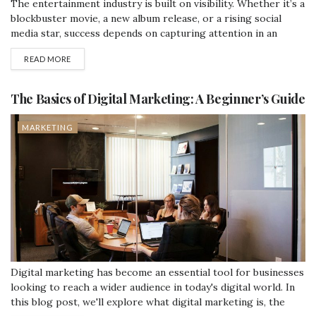
The entertainment industry is built on visibility. Whether it’s a
blockbuster movie, a new album release, or a rising social
media star, success depends on capturing attention in an
increasingly crowded digital space. With countless outlets
READ MORE
vying for audiences, search engine optimization (SEO) has
become essential—and at the center of effective SEO lies link
building. Why Backlinks Matter...
The Basics of Digital Marketing: A Beginner’s Guide
MARKETING
Digital marketing has become an essential tool for businesses
looking to reach a wider audience in today's digital world. In
this blog post, we'll explore what digital marketing is, the