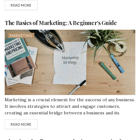
various types of digital marketing, and some strategies to get
READ MORE
started. This post is designed for beginners, using simple
English to explain concepts clearly. What is Digital
Marketing?...
The Basics of Marketing: A Beginner’s Guide
MARKETING
Marketing is a crucial element for the success of any business.
It involves strategies to attract and engage customers,
creating an essential bridge between a business and its
consumers. This blog will break down the basics of marketing
READ MORE
in simple terms and provide examples of how popular brands
successfully apply these strategies. What is Marketing?
Marketing is the...