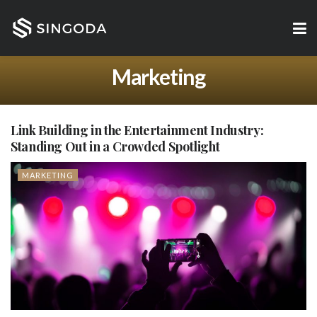
Marketing
Link Building in the Entertainment Industry:
Standing Out in a Crowded Spotlight
MARKETING