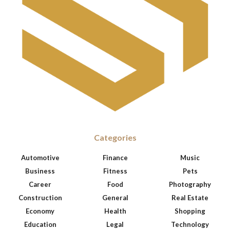
Categories
Automotive
Finance
Music
Business
Fitness
Pets
Career
Food
Photography
Construction
General
Real Estate
Economy
Health
Shopping
Education
Legal
Technology