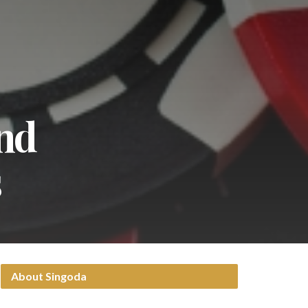
nd
s
About Singoda