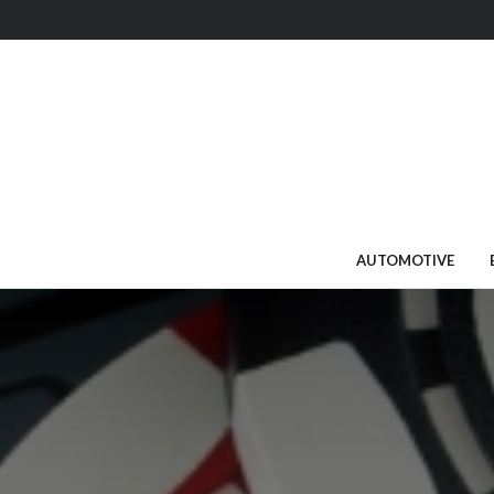
AUTOMOTIVE