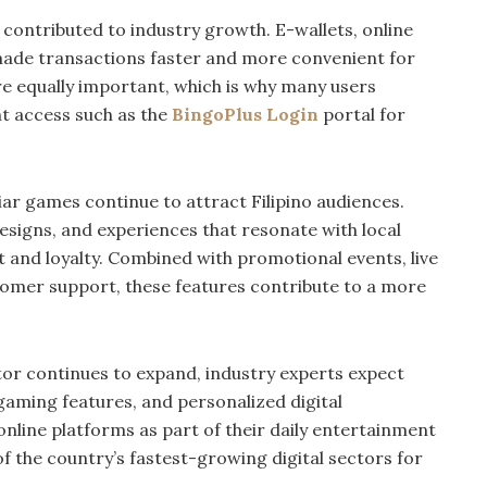
o contributed to industry growth. E-wallets, online
ade transactions faster and more convenient for
re equally important, which is why many users
nt access such as the
BingoPlus Login
portal for
liar games continue to attract Filipino audiences.
signs, and experiences that resonate with local
 and loyalty. Combined with promotional events, live
omer support, these features contribute to a more
or continues to expand, industry experts expect
 gaming features, and personalized digital
nline platforms as part of their daily entertainment
 of the country’s fastest-growing digital sectors for