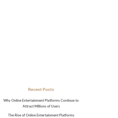
Recent Posts
Why Online Entertainment Platforms Continue to
Attract Millions of Users
The Rise of Online Entertainment Platforms