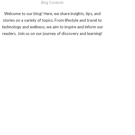
Blog Contents
Welcome to our blog! Here, we share insights, tips, and
stories on a variety of topics. From lifestyle and travel to
technology and wellness, we aim to inspire and inform our
readers. Join us on our journey of discovery and learning!