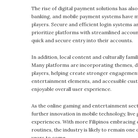
The rise of digital payment solutions has als
banking, and mobile payment systems have m
players. Secure and efficient login systems a
prioritize platforms with streamlined accou
quick and secure entry into their accounts.
In addition, local content and culturally fami
Many platforms are incorporating themes, de
players, helping create stronger engagement
entertainment elements, and accessible cust
enjoyable overall user experience.
As the online gaming and entertainment sect
further innovation in mobile technology, live
experiences. With more Filipinos embracing o
routines, the industry is likely to remain one
years to come.