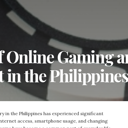
f Online Gaming a
 in the Philippine
 in the Philippines has experienced significant
 internet access, smartphone usage, and changing