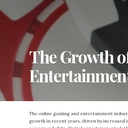
The Growth o
Entertainment
The online gaming and entertainment industry
growth in recent years, driven by increased