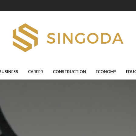
BUSINESS
CAREER
CONSTRUCTION
ECONOMY
EDU