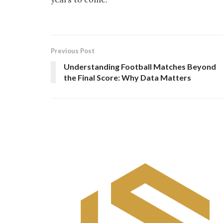
Previous Post
Understanding Football Matches Beyond
the Final Score: Why Data Matters