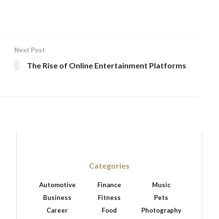
Next Post
The Rise of Online Entertainment Platforms
Categories
Automotive
Finance
Music
Business
Fitness
Pets
Career
Food
Photography