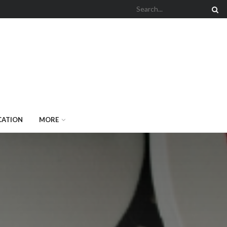
CATION
MORE