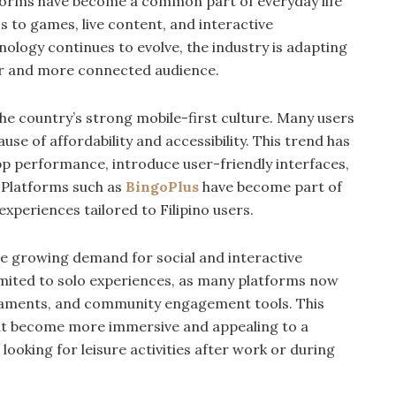
tforms have become a common part of everyday life
s to games, live content, and interactive
nology continues to evolve, the industry is adapting
er and more connected audience.
the country’s strong mobile-first culture. Many users
se of affordability and accessibility. This trend has
 performance, introduce user-friendly interfaces,
 Platforms such as
BingoPlus
have become part of
 experiences tailored to Filipino users.
he growing demand for social and interactive
imited to solo experiences, as many platforms now
urnaments, and community engagement tools. This
ent become more immersive and appealing to a
ooking for leisure activities after work or during