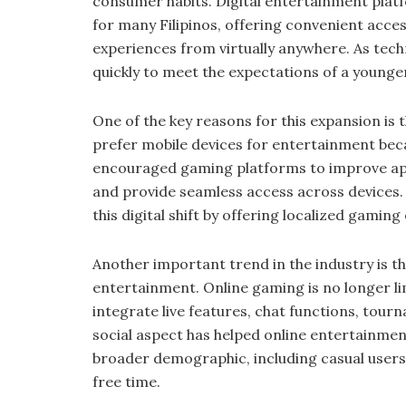
consumer habits. Digital entertainment pla
for many Filipinos, offering convenient acces
experiences from virtually anywhere. As tech
quickly to meet the expectations of a young
One of the key reasons for this expansion is 
prefer mobile devices for entertainment becau
encouraged gaming platforms to improve app
and provide seamless access across devices.
this digital shift by offering localized gaming
Another important trend in the industry is t
entertainment. Online gaming is no longer l
integrate live features, chat functions, to
social aspect has helped online entertainm
broader demographic, including casual users l
free time.