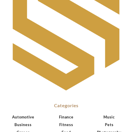
Categories
Automotive
Finance
Music
Business
Fitness
Pets