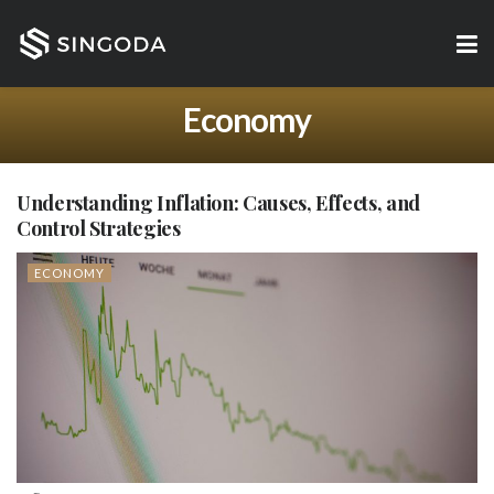
Economy
Understanding Inflation: Causes, Effects, and
Control Strategies
ECONOMY