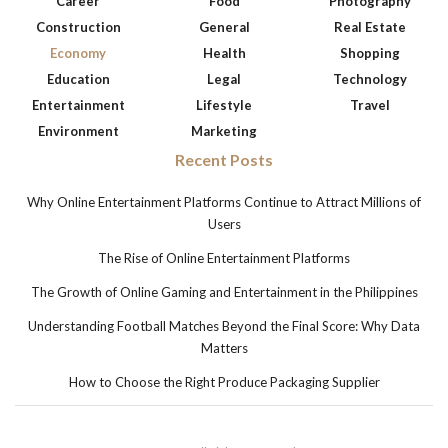
Career
Food
Photography
Construction
General
Real Estate
Economy
Health
Shopping
Education
Legal
Technology
Entertainment
Lifestyle
Travel
Environment
Marketing
Recent Posts
Why Online Entertainment Platforms Continue to Attract Millions of
Users
The Rise of Online Entertainment Platforms
The Growth of Online Gaming and Entertainment in the Philippines
Understanding Football Matches Beyond the Final Score: Why Data
Matters
How to Choose the Right Produce Packaging Supplier