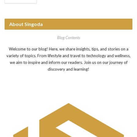
assembling small car parts to packing boxes. These robots
help factories make things faster...
About Singoda
Blog Contents
Welcome to our blog! Here, we share insights, tips, and stories on a
variety of topics. From lifestyle and travel to technology and wellness,
we aim to inspire and inform our readers. Join us on our journey of
discovery and learning!