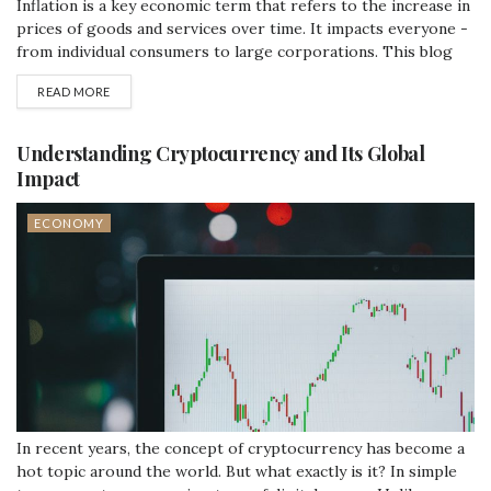
Inflation is a key economic term that refers to the increase in
prices of goods and services over time. It impacts everyone -
from individual consumers to large corporations. This blog
post will explore the causes, effects, and some strategies to
READ MORE
control inflation in a simple and straightforward manner.
What Causes Inflation? Inflation can be caused by various...
Understanding Cryptocurrency and Its Global
Impact
ECONOMY
In recent years, the concept of cryptocurrency has become a
hot topic around the world. But what exactly is it? In simple