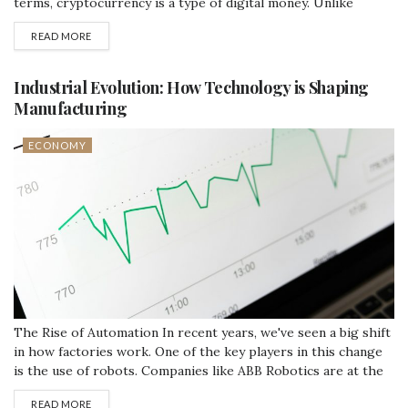
terms, cryptocurrency is a type of digital money. Unlike
traditional currencies like dollars or euros, cryptocurrencies
READ MORE
operate without the need for a central authority. This means
they are not controlled by any government or bank. How...
Industrial Evolution: How Technology is Shaping
Manufacturing
ECONOMY
The Rise of Automation In recent years, we've seen a big shift
in how factories work. One of the key players in this change
is the use of robots. Companies like ABB Robotics are at the
forefront, providing robots that can do everything from
READ MORE