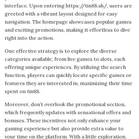
interface. Upon entering https://tin88.sh/, users are
greeted with a vibrant layout designed for easy
navigation. The homepage showcases popular games
and exciting promotions, making it effortless to dive
right into the action.
One effective strategy is to explore the diverse
categories available, from live games to slots, each
offering unique experiences. By utilizing the search
function, players can quickly locate specific games or
features they are interested in, maximizing their time
spent on tin88.
Moreover, don’t overlook the promotional section,
which frequently updates with sensational offers and
bonuses. These incentives not only enhance your
gaming experience but also provide extra value to
your time on the platform. With a little exploration,