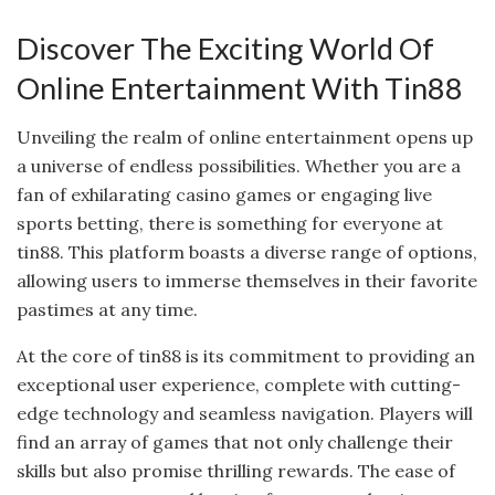
Discover The Exciting World Of
Online Entertainment With Tin88
Unveiling the realm of online entertainment opens up
a universe of endless possibilities. Whether you are a
fan of exhilarating casino games or engaging live
sports betting, there is something for everyone at
tin88. This platform boasts a diverse range of options,
allowing users to immerse themselves in their favorite
pastimes at any time.
At the core of tin88 is its commitment to providing an
exceptional user experience, complete with cutting-
edge technology and seamless navigation. Players will
find an array of games that not only challenge their
skills but also promise thrilling rewards. The ease of