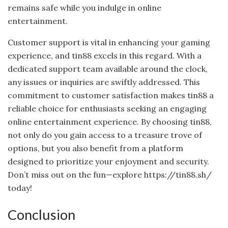
remains safe while you indulge in online
entertainment.
Customer support is vital in enhancing your gaming
experience, and tin88 excels in this regard. With a
dedicated support team available around the clock,
any issues or inquiries are swiftly addressed. This
commitment to customer satisfaction makes tin88 a
reliable choice for enthusiasts seeking an engaging
online entertainment experience. By choosing tin88,
not only do you gain access to a treasure trove of
options, but you also benefit from a platform
designed to prioritize your enjoyment and security.
Don’t miss out on the fun—explore https://tin88.sh/
today!
Conclusion