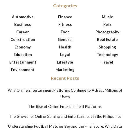
Categories
Automotive
Finance
Music
Business
Fitness
Pets
Career
Food
Photography
Construction
General
Real Estate
Economy
Health
Shopping
Education
Legal
Technology
Entertainment
Lifestyle
Travel
Environment
Marketing
Recent Posts
Why Online Entertainment Platforms Continue to Attract Millions of
Users
The Rise of Online Entertainment Platforms
The Growth of Online Gaming and Entertainment in the Philippines
Understanding Football Matches Beyond the Final Score: Why Data