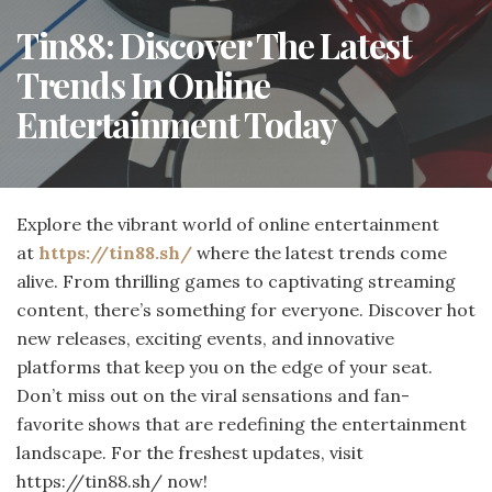
Tin88: Discover The Latest
Trends In Online
Entertainment Today
Explore the vibrant world of online entertainment
at
https://tin88.sh/
where the latest trends come
alive. From thrilling games to captivating streaming
content, there’s something for everyone. Discover hot
new releases, exciting events, and innovative
platforms that keep you on the edge of your seat.
Don’t miss out on the viral sensations and fan-
favorite shows that are redefining the entertainment
landscape. For the freshest updates, visit
https://tin88.sh/ now!