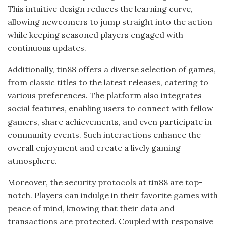
This intuitive design reduces the learning curve,
allowing newcomers to jump straight into the action
while keeping seasoned players engaged with
continuous updates.
Additionally, tin88 offers a diverse selection of games,
from classic titles to the latest releases, catering to
various preferences. The platform also integrates
social features, enabling users to connect with fellow
gamers, share achievements, and even participate in
community events. Such interactions enhance the
overall enjoyment and create a lively gaming
atmosphere.
Moreover, the security protocols at tin88 are top-
notch. Players can indulge in their favorite games with
peace of mind, knowing that their data and
transactions are protected. Coupled with responsive