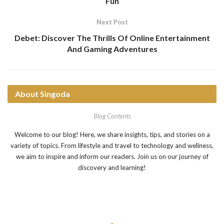
Fun
Next Post
Debet: Discover The Thrills Of Online Entertainment
And Gaming Adventures
About Singoda
Blog Contents
Welcome to our blog! Here, we share insights, tips, and stories on a
variety of topics. From lifestyle and travel to technology and wellness,
we aim to inspire and inform our readers. Join us on our journey of
discovery and learning!