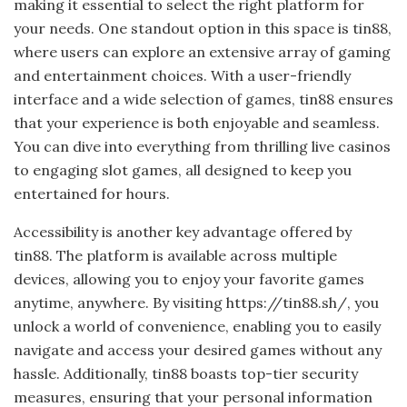
making it essential to select the right platform for
your needs. One standout option in this space is tin88,
where users can explore an extensive array of gaming
and entertainment choices. With a user-friendly
interface and a wide selection of games, tin88 ensures
that your experience is both enjoyable and seamless.
You can dive into everything from thrilling live casinos
to engaging slot games, all designed to keep you
entertained for hours.
Accessibility is another key advantage offered by
tin88. The platform is available across multiple
devices, allowing you to enjoy your favorite games
anytime, anywhere. By visiting https://tin88.sh/, you
unlock a world of convenience, enabling you to easily
navigate and access your desired games without any
hassle. Additionally, tin88 boasts top-tier security
measures, ensuring that your personal information