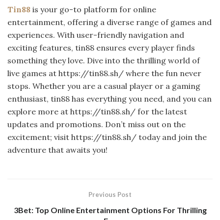
Tin88
is your go-to platform for online
entertainment, offering a diverse range of games and
experiences. With user-friendly navigation and
exciting features, tin88 ensures every player finds
something they love. Dive into the thrilling world of
live games at https://tin88.sh/ where the fun never
stops. Whether you are a casual player or a gaming
enthusiast, tin88 has everything you need, and you can
explore more at https://tin88.sh/ for the latest
updates and promotions. Don’t miss out on the
excitement; visit https://tin88.sh/ today and join the
adventure that awaits you!
Previous Post
3Bet: Top Online Entertainment Options For Thrilling