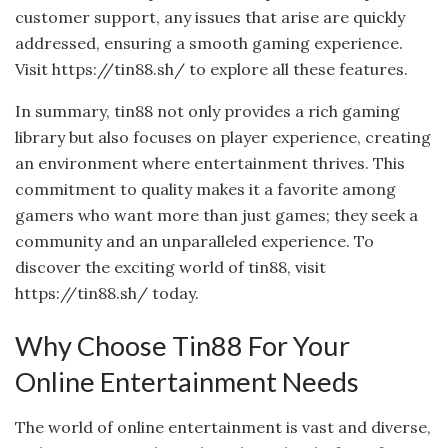
customer support, any issues that arise are quickly
addressed, ensuring a smooth gaming experience.
Visit https://tin88.sh/ to explore all these features.
In summary, tin88 not only provides a rich gaming
library but also focuses on player experience, creating
an environment where entertainment thrives. This
commitment to quality makes it a favorite among
gamers who want more than just games; they seek a
community and an unparalleled experience. To
discover the exciting world of tin88, visit
https://tin88.sh/ today.
Why Choose Tin88 For Your
Online Entertainment Needs
The world of online entertainment is vast and diverse,