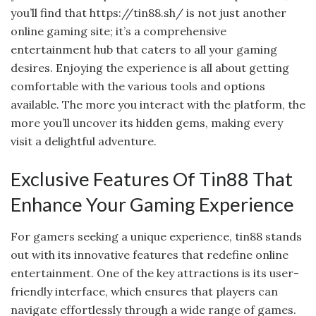
you’ll find that https://tin88.sh/ is not just another
online gaming site; it’s a comprehensive
entertainment hub that caters to all your gaming
desires. Enjoying the experience is all about getting
comfortable with the various tools and options
available. The more you interact with the platform, the
more you’ll uncover its hidden gems, making every
visit a delightful adventure.
Exclusive Features Of Tin88 That
Enhance Your Gaming Experience
For gamers seeking a unique experience, tin88 stands
out with its innovative features that redefine online
entertainment. One of the key attractions is its user-
friendly interface, which ensures that players can
navigate effortlessly through a wide range of games.