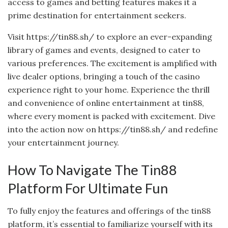
access to games and betting features makes it a
prime destination for entertainment seekers.
Visit https://tin88.sh/ to explore an ever-expanding
library of games and events, designed to cater to
various preferences. The excitement is amplified with
live dealer options, bringing a touch of the casino
experience right to your home. Experience the thrill
and convenience of online entertainment at tin88,
where every moment is packed with excitement. Dive
into the action now on https://tin88.sh/ and redefine
your entertainment journey.
How To Navigate The Tin88
Platform For Ultimate Fun
To fully enjoy the features and offerings of the tin88
platform, it’s essential to familiarize yourself with its