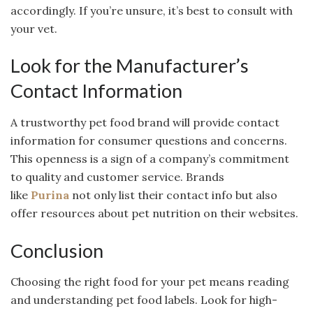
accordingly. If you’re unsure, it’s best to consult with
your vet.
Look for the Manufacturer’s
Contact Information
A trustworthy pet food brand will provide contact
information for consumer questions and concerns.
This openness is a sign of a company’s commitment
to quality and customer service. Brands
like
Purina
not only list their contact info but also
offer resources about pet nutrition on their websites.
Conclusion
Choosing the right food for your pet means reading
and understanding pet food labels. Look for high-