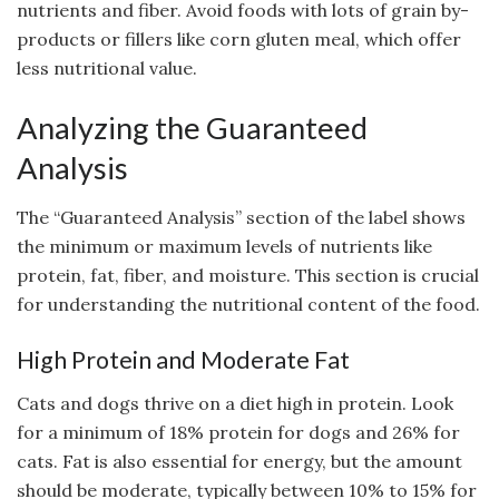
nutrients and fiber. Avoid foods with lots of grain by-
products or fillers like corn gluten meal, which offer
less nutritional value.
Analyzing the Guaranteed
Analysis
The “Guaranteed Analysis” section of the label shows
the minimum or maximum levels of nutrients like
protein, fat, fiber, and moisture. This section is crucial
for understanding the nutritional content of the food.
High Protein and Moderate Fat
Cats and dogs thrive on a diet high in protein. Look
for a minimum of 18% protein for dogs and 26% for
cats. Fat is also essential for energy, but the amount
should be moderate, typically between 10% to 15% for