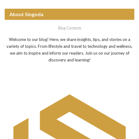
About Singoda
Blog Contents
Welcome to our blog! Here, we share insights, tips, and stories on a
variety of topics. From lifestyle and travel to technology and wellness,
we aim to inspire and inform our readers. Join us on our journey of
discovery and learning!