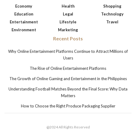
Economy
Health
Shopping
Education
Legal
Technology
Entertainment
Lifestyle
Travel
Environment
Marketing
Recent Posts
Why Online Entertainment Platforms Continue to Attract Millions of
Users
The Rise of Online Entertainment Platforms
The Growth of Online Gaming and Entertainment in the Philippines
Understanding Football Matches Beyond the Final Score: Why Data
Matters
How to Choose the Right Produce Packaging Supplier
@2024 All Rights Reserved