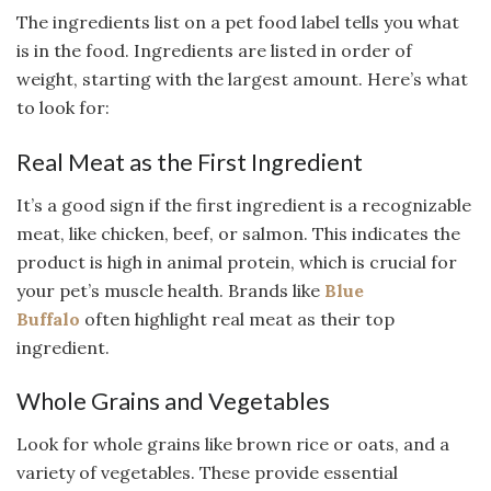
The ingredients list on a pet food label tells you what
is in the food. Ingredients are listed in order of
weight, starting with the largest amount. Here’s what
to look for:
Real Meat as the First Ingredient
It’s a good sign if the first ingredient is a recognizable
meat, like chicken, beef, or salmon. This indicates the
product is high in animal protein, which is crucial for
your pet’s muscle health. Brands like
Blue
Buffalo
often highlight real meat as their top
ingredient.
Whole Grains and Vegetables
Look for whole grains like brown rice or oats, and a
variety of vegetables. These provide essential