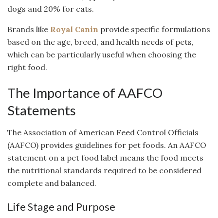
dogs and 20% for cats.
Brands like
Royal Canin
provide specific formulations
based on the age, breed, and health needs of pets,
which can be particularly useful when choosing the
right food.
The Importance of AAFCO
Statements
The Association of American Feed Control Officials
(AAFCO) provides guidelines for pet foods. An AAFCO
statement on a pet food label means the food meets
the nutritional standards required to be considered
complete and balanced.
Life Stage and Purpose