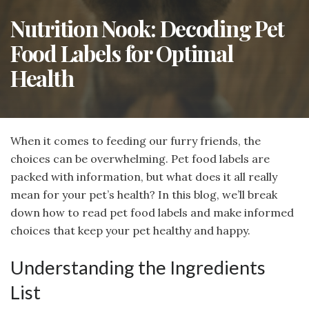
Nutrition Nook: Decoding Pet
Food Labels for Optimal
Health
When it comes to feeding our furry friends, the
choices can be overwhelming. Pet food labels are
packed with information, but what does it all really
mean for your pet’s health? In this blog, we’ll break
down how to read pet food labels and make informed
choices that keep your pet healthy and happy.
Understanding the Ingredients
List