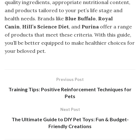
quality ingredients, appropriate nutritional content,
and products tailored to your pet’s life stage and
health needs. Brands like
Blue Buffalo
,
Royal
Canin
,
Hill’s Science Diet
, and
Purina
offer a range
of products that meet these criteria. With this guide,
you’ll be better equipped to make healthier choices for
your beloved pet.
Previous Post
Training Tips: Positive Reinforcement Techniques for
Pets
Next Post
The Ultimate Guide to DIY Pet Toys: Fun & Budget-
Friendly Creations