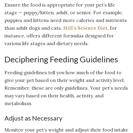
Ensure the food is appropriate for your pet’s life
stage — puppy/kitten, adult, or senior. For example,
puppies and kittens need more calories and nutrients
than adult dogs and cats.
Hill’s Science Diet
, for
instance, offers different formulas designed for
various life stages and dietary needs.
Deciphering Feeding Guidelines
Feeding guidelines tell you how much of the food to
give your pet based on their weight and activity level.
Remember, these are only guidelines. Your pet’s needs
may vary based on their health, activity, and
metabolism.
Adjust as Necessary
Monitor your pet’s weight and adjust their food intake