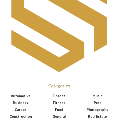
Categories
Automotive
Finance
Music
Business
Fitness
Pets
Career
Food
Photography
Construction
General
Real Estate