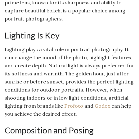
prime lens, known for its sharpness and ability to
capture beautiful bokeh, is a popular choice among
portrait photographers.
Lighting Is Key
Lighting plays a vital role in portrait photography. It
can change the mood of the photo, highlight features,
and create depth. Natural light is always preferred for
its softness and warmth. The golden hour, just after
sunrise or before sunset, provides the perfect lighting
conditions for outdoor portraits. However, when
shooting indoors or in low light conditions, artificial
lighting from brands like
Profoto
and
Godox
can help
you achieve the desired effect.
Composition and Posing