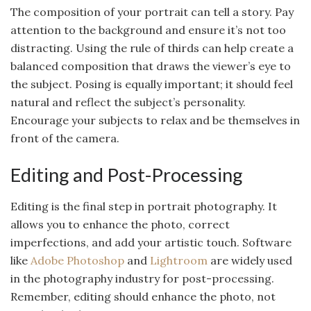
The composition of your portrait can tell a story. Pay
attention to the background and ensure it’s not too
distracting. Using the rule of thirds can help create a
balanced composition that draws the viewer’s eye to
the subject. Posing is equally important; it should feel
natural and reflect the subject’s personality.
Encourage your subjects to relax and be themselves in
front of the camera.
Editing and Post-Processing
Editing is the final step in portrait photography. It
allows you to enhance the photo, correct
imperfections, and add your artistic touch. Software
like
Adobe Photoshop
and
Lightroom
are widely used
in the photography industry for post-processing.
Remember, editing should enhance the photo, not