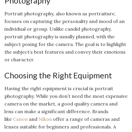
Photography
Portrait photography, also known as portraiture,
focuses on capturing the personality and mood of an
individual or group. Unlike candid photography,
portrait photography is usually planned, with the
subject posing for the camera. The goal is to highlight
the subject’s best features and convey their emotions
or character.
Choosing the Right Equipment
Having the right equipment is crucial in portrait
photography. While you don’t need the most expensive
camera on the market, a good quality camera and
lens can make a significant difference. Brands
like
Canon
and
Nikon
offer a range of cameras and
lenses suitable for beginners and professionals. A