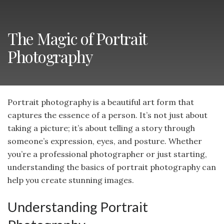
The Magic of Portrait
Photography
Portrait photography is a beautiful art form that
captures the essence of a person. It’s not just about
taking a picture; it’s about telling a story through
someone’s expression, eyes, and posture. Whether
you’re a professional photographer or just starting,
understanding the basics of portrait photography can
help you create stunning images.
Understanding Portrait