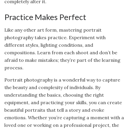
completely alter it.
Practice Makes Perfect
Like any other art form, mastering portrait
photography takes practice. Experiment with
different styles, lighting conditions, and
compositions. Learn from each shoot and don’t be
afraid to make mistakes; they’re part of the learning
process.
Portrait photography is a wonderful way to capture
the beauty and complexity of individuals. By
understanding the basics, choosing the right
equipment, and practicing your skills, you can create
beautiful portraits that tell a story and evoke
emotions. Whether you’re capturing a moment with a
loved one or working on a professional project, the