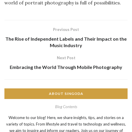
world of portrait photography is full of possibilities.
Previous Post
The Rise of Independent Labels and Their Impact on the
Music Industry
Next Post
Embracing the World Through Mobile Photography
ABOUT SINGODA
Blog Contents
Welcome to our blog! Here, we share insights, tips, and stories on a
variety of topics. From lifestyle and travel to technology and wellness,
we aim to inspire and inform our readers. Join us on our journey of