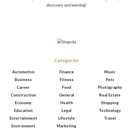
discovery and learning!
Categories
Automotive
Finance
Music
Business
Fitness
Pets
Career
Food
Photography
Construction
General
Real Estate
Economy
Health
Shopping
Education
Legal
Technology
Entertainment
Lifestyle
Travel
Environment
Marketing