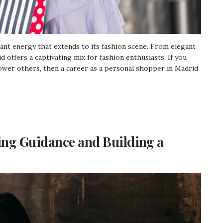
brant energy that extends to its fashion scene. From elegant
 offers a captivating mix for fashion enthusiasts. If you
ower others, then a career as a personal shopper in Madrid
ing Guidance and Building a