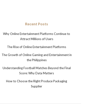
Recent Posts
Why Online Entertainment Platforms Continue to
Attract Millions of Users
The Rise of Online Entertainment Platforms
The Growth of Online Gaming and Entertainment in
the Philippines
Understanding Football Matches Beyond the Final
Score: Why Data Matters
How to Choose the Right Produce Packaging
Supplier