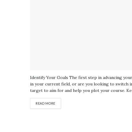
Identify Your Goals The first step in advancing yo
in your current field, or are you looking to switch i
target to aim for and help you plot your course. Ke
READ MORE