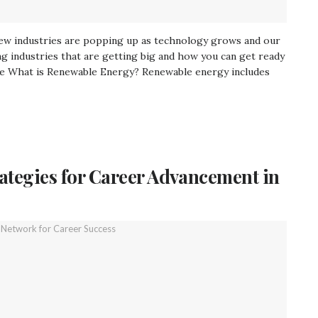
New industries are popping up as technology grows and our
ng industries that are getting big and how you can get ready
re What is Renewable Energy? Renewable energy includes
rategies for Career Advancement in