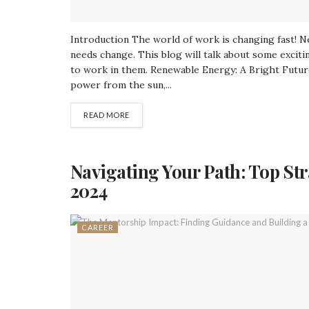
Introduction The world of work is changing fast! 
needs change. This blog will talk about some exciti
to work in them. Renewable Energy: A Bright Futu
power from the sun,...
READ MORE
Navigating Your Path: Top St
2024
CAREER