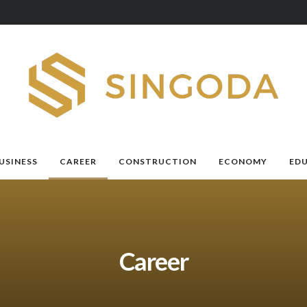
USINESS
CAREER
CONSTRUCTION
ECONOMY
ED
Career