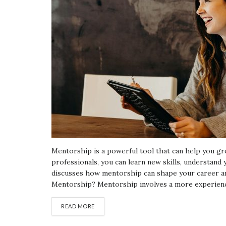
Mentorship is a powerful tool that can help you gr
professionals, you can learn new skills, understand 
discusses how mentorship can shape your career and
Mentorship? Mentorship involves a more experience
READ MORE