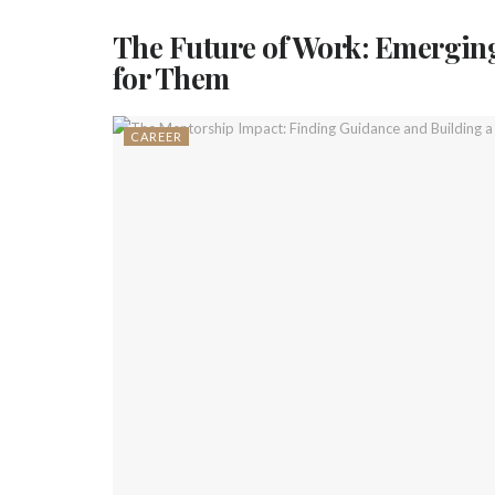
The Future of Work: Emerging
for Them
CAREER