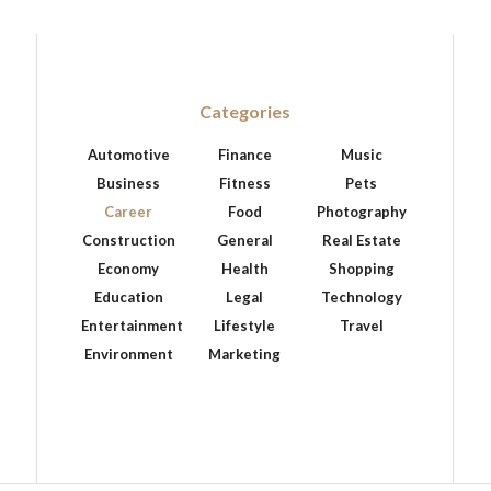
Categories
Automotive
Finance
Music
Business
Fitness
Pets
Career
Food
Photography
Construction
General
Real Estate
Economy
Health
Shopping
Education
Legal
Technology
Entertainment
Lifestyle
Travel
Environment
Marketing