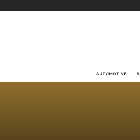
AUTOMOTIVE
B