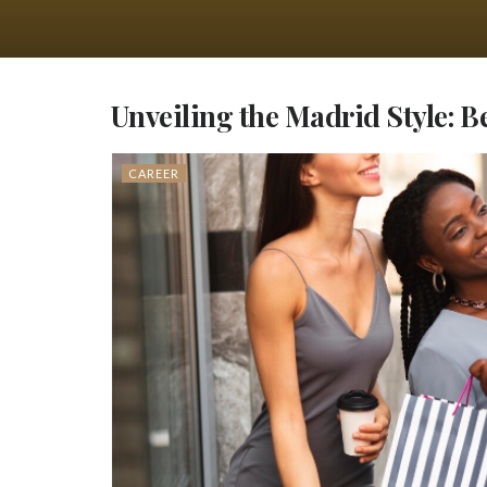
Unveiling the Madrid Style: 
CAREER