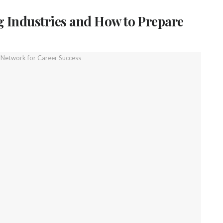
 Industries and How to Prepare