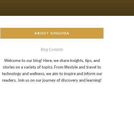
ABOUT SINGODA
Blog Contents
Welcome to our blog! Here, we share insights, tips, and
stories on a variety of topics. From lifestyle and travel to
technology and wellness, we aim to inspire and inform our
readers. Join us on our journey of discovery and learning!