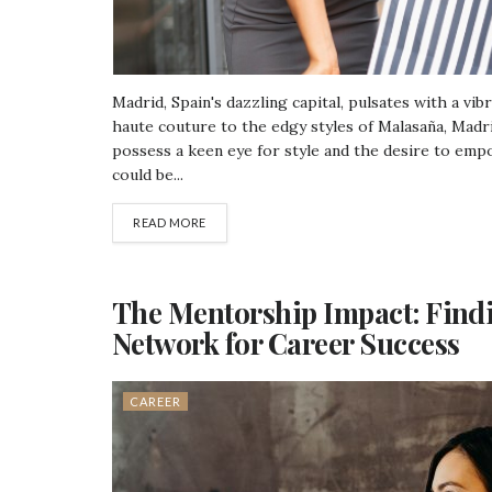
Madrid, Spain's dazzling capital, pulsates with a vi
haute couture to the edgy styles of Malasaña, Madrid
possess a keen eye for style and the desire to emp
could be...
READ MORE
The Mentorship Impact: Find
Network for Career Success
CAREER