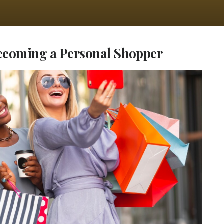
Becoming a Personal Shopper