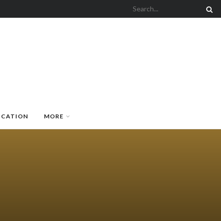
UCATION
MORE