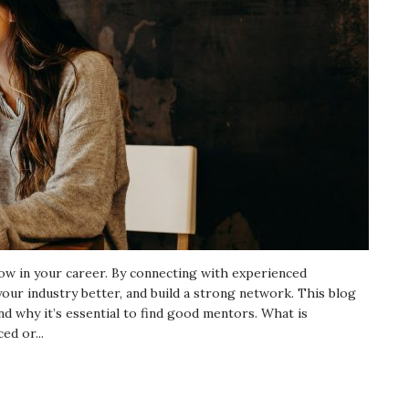
ow in your career. By connecting with experienced
your industry better, and build a strong network. This blog
 why it’s essential to find good mentors. What is
d or...