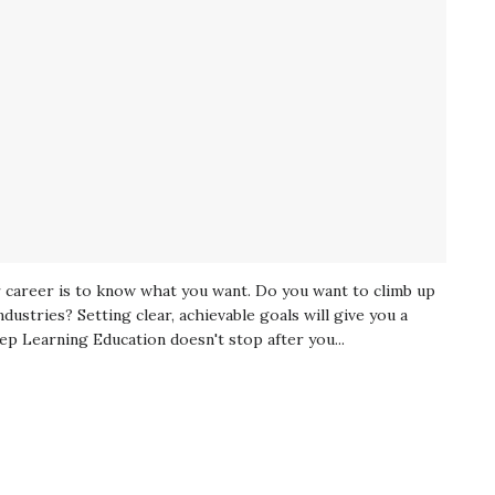
ur career is to know what you want. Do you want to climb up
ndustries? Setting clear, achievable goals will give you a
ep Learning Education doesn't stop after you...