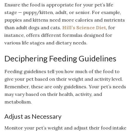
Ensure the food is appropriate for your pet’s life
stage — puppy/kitten, adult, or senior. For example,
puppies and kittens need more calories and nutrients
than adult dogs and cats.
Hill’s Science Diet
, for
instance, offers different formulas designed for
various life stages and dietary needs.
Deciphering Feeding Guidelines
Feeding guidelines tell you how much of the food to
give your pet based on their weight and activity level.
Remember, these are only guidelines. Your pet’s needs
may vary based on their health, activity, and
metabolism.
Adjust as Necessary
Monitor your pet’s weight and adjust their food intake