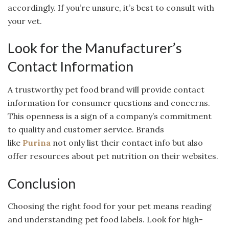
accordingly. If you’re unsure, it’s best to consult with
your vet.
Look for the Manufacturer’s
Contact Information
A trustworthy pet food brand will provide contact
information for consumer questions and concerns.
This openness is a sign of a company’s commitment
to quality and customer service. Brands
like
Purina
not only list their contact info but also
offer resources about pet nutrition on their websites.
Conclusion
Choosing the right food for your pet means reading
and understanding pet food labels. Look for high-