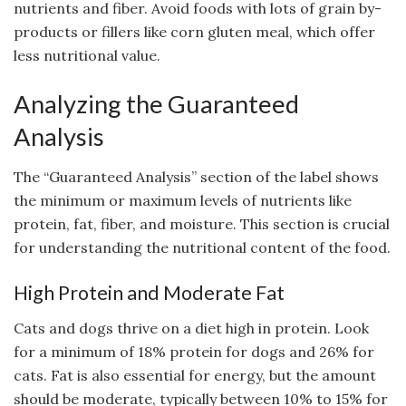
nutrients and fiber. Avoid foods with lots of grain by-
products or fillers like corn gluten meal, which offer
less nutritional value.
Analyzing the Guaranteed
Analysis
The “Guaranteed Analysis” section of the label shows
the minimum or maximum levels of nutrients like
protein, fat, fiber, and moisture. This section is crucial
for understanding the nutritional content of the food.
High Protein and Moderate Fat
Cats and dogs thrive on a diet high in protein. Look
for a minimum of 18% protein for dogs and 26% for
cats. Fat is also essential for energy, but the amount
should be moderate, typically between 10% to 15% for