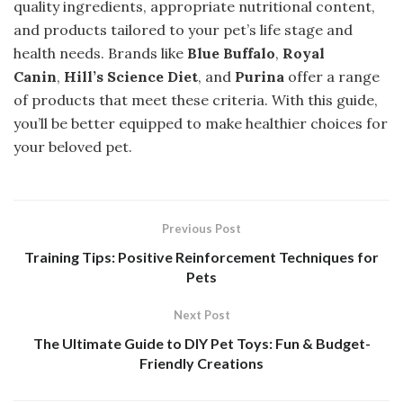
quality ingredients, appropriate nutritional content,
and products tailored to your pet’s life stage and
health needs. Brands like
Blue Buffalo
,
Royal
Canin
,
Hill’s Science Diet
, and
Purina
offer a range
of products that meet these criteria. With this guide,
you’ll be better equipped to make healthier choices for
your beloved pet.
Previous Post
Training Tips: Positive Reinforcement Techniques for
Pets
Next Post
The Ultimate Guide to DIY Pet Toys: Fun & Budget-
Friendly Creations