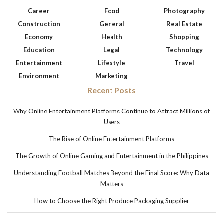
Career
Food
Photography
Construction
General
Real Estate
Economy
Health
Shopping
Education
Legal
Technology
Entertainment
Lifestyle
Travel
Environment
Marketing
Recent Posts
Why Online Entertainment Platforms Continue to Attract Millions of
Users
The Rise of Online Entertainment Platforms
The Growth of Online Gaming and Entertainment in the Philippines
Understanding Football Matches Beyond the Final Score: Why Data
Matters
How to Choose the Right Produce Packaging Supplier