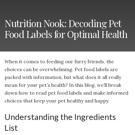
Nutrition Nook: Decoding Pet
Food Labels for Optimal Health
When it comes to feeding our furry friends, the
choices can be overwhelming. Pet food labels are
packed with information, but what does it all really
mean for your pet’s health? In this blog, we’ll break
down how to read pet food labels and make informed
choices that keep your pet healthy and happy.
Understanding the Ingredients
List