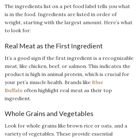
The ingredients list on a pet food label tells you what
is in the food. Ingredients are listed in order of
weight, starting with the largest amount. Here’s what
to look for:
Real Meat as the First Ingredient
It’s a good sign if the first ingredient is a recognizable
meat, like chicken, beef, or salmon. This indicates the
product is high in animal protein, which is crucial for
your pet’s muscle health. Brands like
Blue
Buffalo
often highlight real meat as their top
ingredient.
Whole Grains and Vegetables
Look for whole grains like brown rice or oats, and a
variety of vegetables. These provide essential