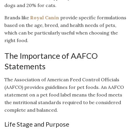
dogs and 20% for cats.
Brands like
Royal Canin
provide specific formulations
based on the age, breed, and health needs of pets,
which can be particularly useful when choosing the
right food.
The Importance of AAFCO
Statements
The Association of American Feed Control Officials
(AAFCO) provides guidelines for pet foods. An AAFCO
statement on a pet food label means the food meets
the nutritional standards required to be considered
complete and balanced.
Life Stage and Purpose