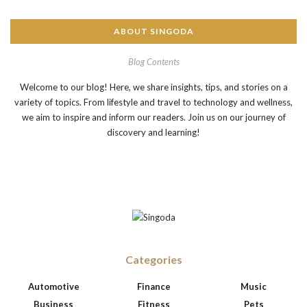
ABOUT SINGODA
Blog Contents
Welcome to our blog! Here, we share insights, tips, and stories on a
variety of topics. From lifestyle and travel to technology and wellness,
we aim to inspire and inform our readers. Join us on our journey of
discovery and learning!
Categories
Automotive
Finance
Music
Business
Fitness
Pets