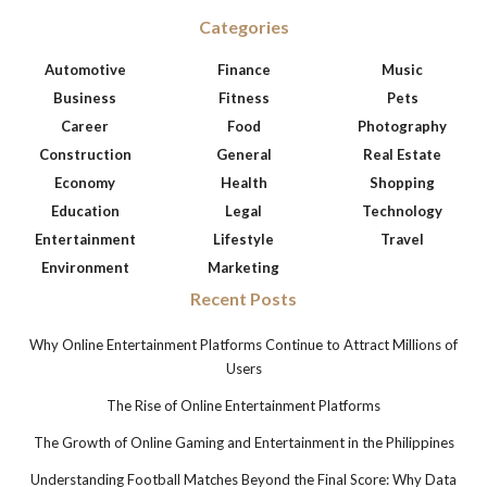
Categories
Automotive
Finance
Music
Business
Fitness
Pets
Career
Food
Photography
Construction
General
Real Estate
Economy
Health
Shopping
Education
Legal
Technology
Entertainment
Lifestyle
Travel
Environment
Marketing
Recent Posts
Why Online Entertainment Platforms Continue to Attract Millions of
Users
The Rise of Online Entertainment Platforms
The Growth of Online Gaming and Entertainment in the Philippines
Understanding Football Matches Beyond the Final Score: Why Data