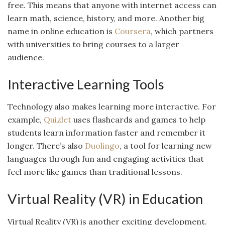
free. This means that anyone with internet access can
learn math, science, history, and more. Another big
name in online education is
Coursera
, which partners
with universities to bring courses to a larger
audience.
Interactive Learning Tools
Technology also makes learning more interactive. For
example,
Quizlet
uses flashcards and games to help
students learn information faster and remember it
longer. There’s also
Duolingo
, a tool for learning new
languages through fun and engaging activities that
feel more like games than traditional lessons.
Virtual Reality (VR) in Education
Virtual Reality (VR) is another exciting development.