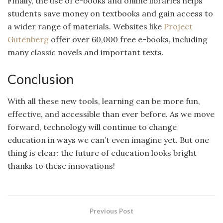
Finally, the use of e-books and online libraries helps
students save money on textbooks and gain access to
a wider range of materials. Websites like
Project
Gutenberg
offer over 60,000 free e-books, including
many classic novels and important texts.
Conclusion
With all these new tools, learning can be more fun,
effective, and accessible than ever before. As we move
forward, technology will continue to change
education in ways we can’t even imagine yet. But one
thing is clear: the future of education looks bright
thanks to these innovations!
Previous Post