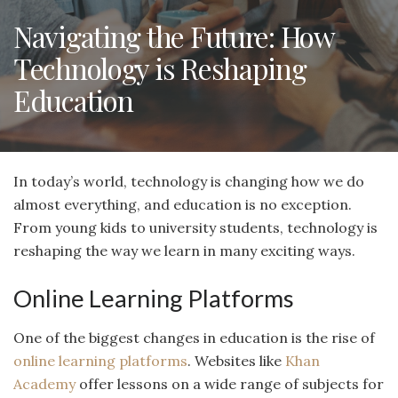
Navigating the Future: How
Technology is Reshaping
Education
In today’s world, technology is changing how we do
almost everything, and education is no exception.
From young kids to university students, technology is
reshaping the way we learn in many exciting ways.
Online Learning Platforms
One of the biggest changes in education is the rise of
online learning platforms
. Websites like
Khan
Academy
offer lessons on a wide range of subjects for