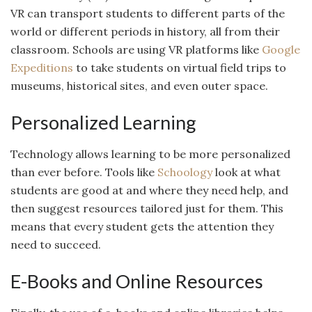
VR can transport students to different parts of the
world or different periods in history, all from their
classroom. Schools are using VR platforms like
Google
Expeditions
to take students on virtual field trips to
museums, historical sites, and even outer space.
Personalized Learning
Technology allows learning to be more personalized
than ever before. Tools like
Schoology
look at what
students are good at and where they need help, and
then suggest resources tailored just for them. This
means that every student gets the attention they
need to succeed.
E-Books and Online Resources