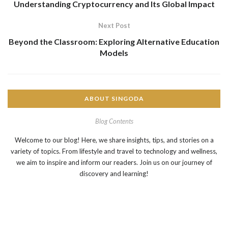
Understanding Cryptocurrency and Its Global Impact
Next Post
Beyond the Classroom: Exploring Alternative Education
Models
ABOUT SINGODA
Blog Contents
Welcome to our blog! Here, we share insights, tips, and stories on a
variety of topics. From lifestyle and travel to technology and wellness,
we aim to inspire and inform our readers. Join us on our journey of
discovery and learning!