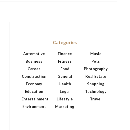
Categories
Automotive
Finance
Music
Business
Fitness
Pets
Career
Food
Photography
Construction
General
Real Estate
Economy
Health
Shopping
Education
Legal
Technology
Entertainment
Lifestyle
Travel
Environment
Marketing