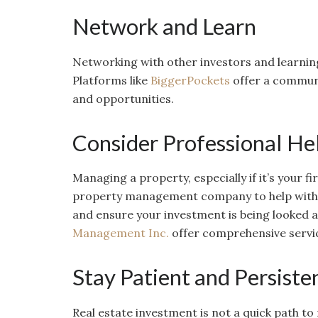
Network and Learn
Networking with other investors and learning
Platforms like
BiggerPockets
offer a communit
and opportunities.
Consider Professional He
Managing a property, especially if it’s your fi
property management company to help with t
and ensure your investment is being looked a
Management Inc.
offer comprehensive service
Stay Patient and Persiste
Real estate investment is not a quick path to 