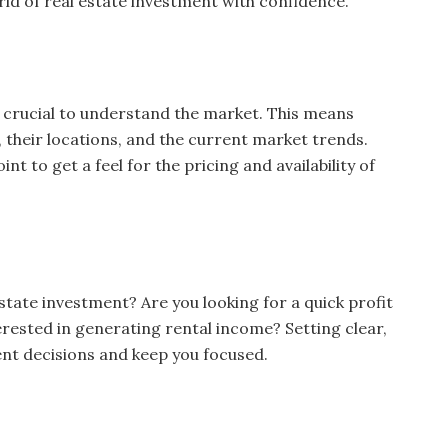
rld of real estate investment with confidence.
’s crucial to understand the market. This means
, their locations, and the current market trends.
nt to get a feel for the pricing and availability of
state investment? Are you looking for a quick profit
erested in generating rental income? Setting clear,
ent decisions and keep you focused.