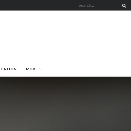
UCATION
MORE