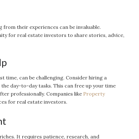
 from their experiences can be invaluable.
y for real estate investors to share stories, advice,
lp
rst time, can be challenging. Consider hiring a
he day-to-day tasks. This can free up your time
fter professionally. Companies like
Property
s for real estate investors.
nt
riches. It requires patience, research, and