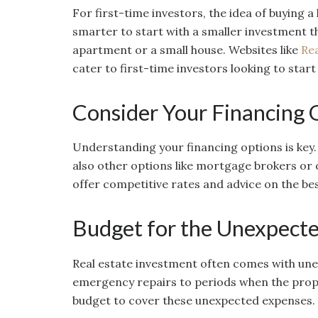
For first-time investors, the idea of buying a
smarter to start with a smaller investment th
apartment or a small house. Websites like
Re
cater to first-time investors looking to start
Consider Your Financing 
Understanding your financing options is key.
also other options like mortgage brokers or 
offer competitive rates and advice on the bes
Budget for the Unexpect
Real estate investment often comes with une
emergency repairs to periods when the proper
budget to cover these unexpected expenses.