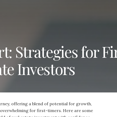
: Strategies for Fi
te Investors
urney, offering a blend of potential for growth,
be overwhelming for first-timers. Here are some