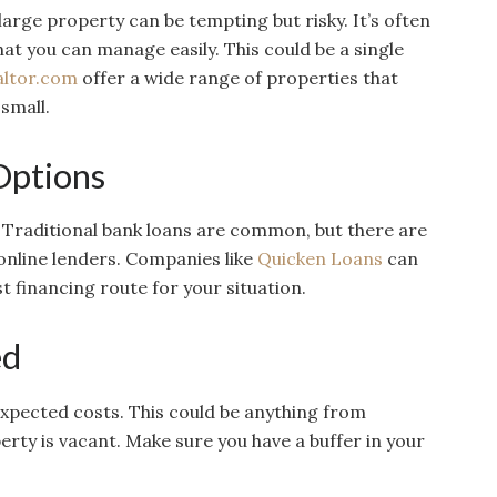
 large property can be tempting but risky. It’s often
at you can manage easily. This could be a single
altor.com
offer a wide range of properties that
 small.
Options
 Traditional bank loans are common, but there are
online lenders. Companies like
Quicken Loans
can
t financing route for your situation.
ed
xpected costs. This could be anything from
ty is vacant. Make sure you have a buffer in your