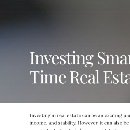
Investing Smart
Time Real Esta
Investing in real estate can be an exciting jo
income, and stability. However, it can also 