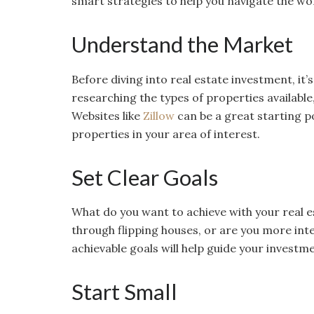
smart strategies to help you navigate the wo
Understand the Market
Before diving into real estate investment, it
researching the types of properties available
Websites like
Zillow
can be a great starting poi
properties in your area of interest.
Set Clear Goals
What do you want to achieve with your real e
through flipping houses, or are you more int
achievable goals will help guide your investm
Start Small