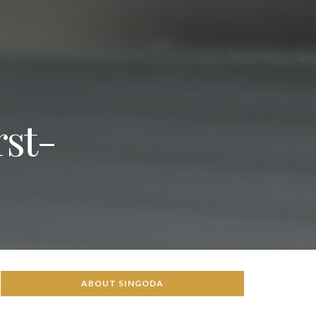
rst-
ABOUT SINGODA