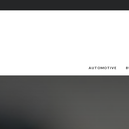
AUTOMOTIVE
B