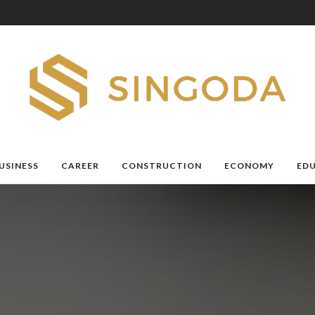
USINESS
CAREER
CONSTRUCTION
ECONOMY
ED