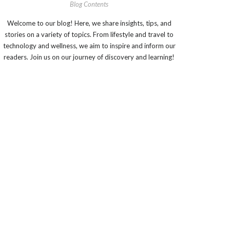
Blog Contents
Welcome to our blog! Here, we share insights, tips, and
stories on a variety of topics. From lifestyle and travel to
technology and wellness, we aim to inspire and inform our
readers. Join us on our journey of discovery and learning!