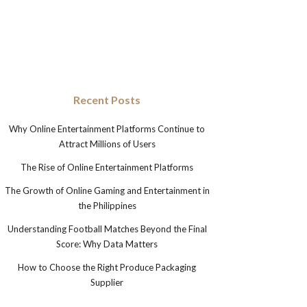
Recent Posts
Why Online Entertainment Platforms Continue to
Attract Millions of Users
The Rise of Online Entertainment Platforms
The Growth of Online Gaming and Entertainment in
the Philippines
Understanding Football Matches Beyond the Final
Score: Why Data Matters
How to Choose the Right Produce Packaging
Supplier