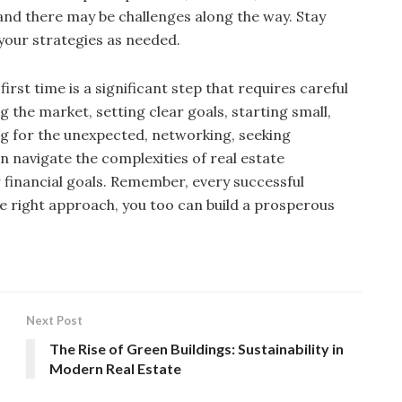
and there may be challenges along the way. Stay
your strategies as needed.
first time is a significant step that requires careful
the market, setting clear goals, starting small,
ng for the unexpected, networking, seeking
an navigate the complexities of real estate
financial goals. Remember, every successful
the right approach, you too can build a prosperous
Next Post
The Rise of Green Buildings: Sustainability in
Modern Real Estate