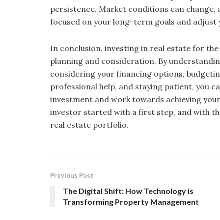
persistence. Market conditions can change, 
focused on your long-term goals and adjust 
In conclusion, investing in real estate for the 
planning and consideration. By understanding 
considering your financing options, budgeti
professional help, and staying patient, you c
investment and work towards achieving your 
investor started with a first step, and with 
real estate portfolio.
Previous Post
The Digital Shift: How Technology is
Transforming Property Management